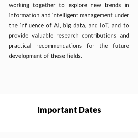
working together to explore new trends in
information and intelligent management under
the influence of AI, big data, and IoT, and to
provide valuable research contributions and
practical recommendations for the future
development of these fields.
Important Dates