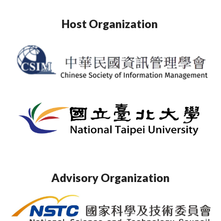
Host Organization
Advisory Organization