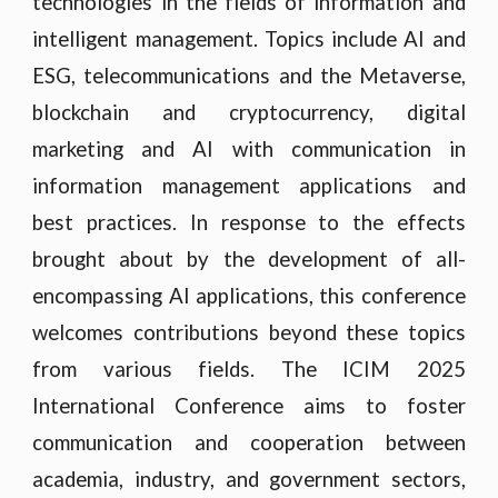
technologies in the fields of information and
intelligent management. Topics include AI and
ESG, telecommunications and the Metaverse,
blockchain and cryptocurrency, digital
marketing and AI with communication in
information management applications and
best practices. In response to the effects
brought about by the development of all-
encompassing AI applications, this conference
welcomes contributions beyond these topics
from various fields. The ICIM 2025
International Conference aims to foster
communication and cooperation between
academia, industry, and government sectors,