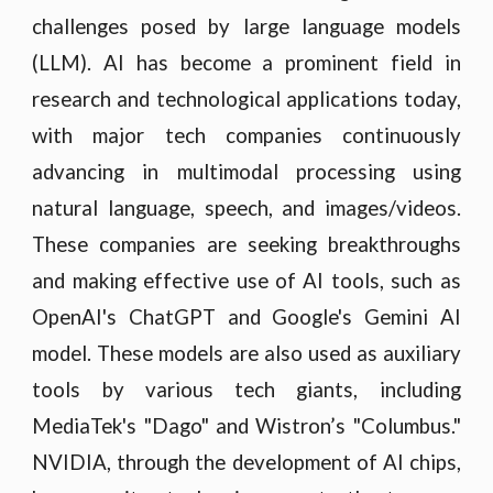
challenges posed by large language models
(LLM). AI has become a prominent field in
research and technological applications today,
with major tech companies continuously
advancing in multimodal processing using
natural language, speech, and images/videos.
These companies are seeking breakthroughs
and making effective use of AI tools, such as
OpenAI's ChatGPT and Google's Gemini AI
model. These models are also used as auxiliary
tools by various tech giants, including
MediaTek's "Dago" and Wistron’s "Columbus."
NVIDIA, through the development of AI chips,