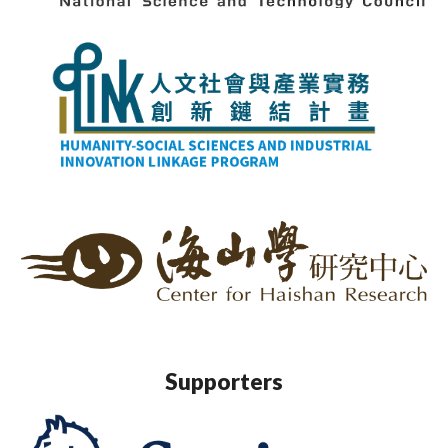
Supporters