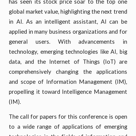
has seen its stock price soar to the top one
global market value, highlighting the next trend
in AI. As an intelligent assistant, AI can be
applied in many business organizations and for
general users. With advancements in
technology, emerging technologies like AI, big
data, and the Internet of Things (IoT) are
comprehensively changing the applications
and scope of Information Management (IM),
propelling it toward Intelligence Management
(IM).
The call for papers for this conference is open
to a wide range of applications of emerging