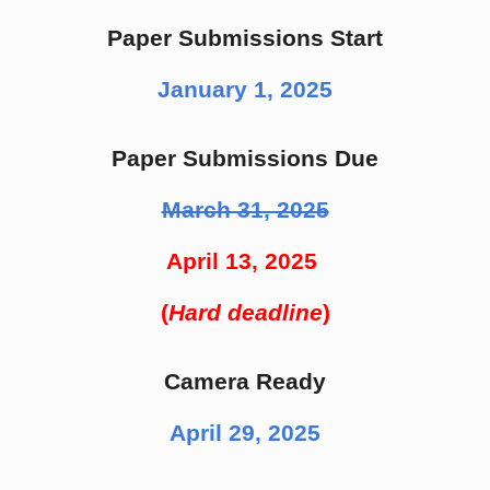
Paper Submissions Start
January 1, 2025
Paper Submissions Due
March 31, 2025
April 13, 2025
(
Hard deadline
)
Camera Ready
April 29, 2025