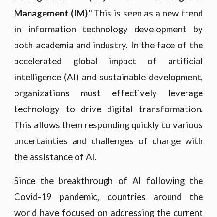
Management (IM)
." This is seen as a new trend
in information technology development by
both academia and industry. In the face of the
accelerated global impact of artificial
intelligence (AI) and sustainable development,
organizations must effectively leverage
technology to drive digital transformation.
This allows them responding quickly to various
uncertainties and challenges of change with
the assistance of AI.
Since the breakthrough of AI following the
Covid-19 pandemic, countries around the
world have focused on addressing the current