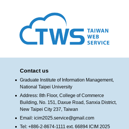
Contact us
Graduate Institute of Information Management,
National Taipei University
Address: 8th Floor, College of Commerce
Building, No. 151, Daxue Road, Sanxia District,
New Taipei City 237, Taiwan
Email:
icim2025.service@gmail.com
Tel: +886-2-8674-1111 ext. 66894 ICIM 2025