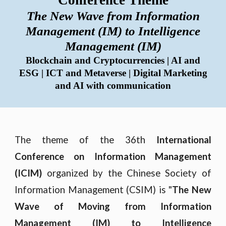
Conference Theme
The New Wave from Information
Management (IM) to Intelligence
Management (IM)
Blockchain and Cryptocurrencies | AI and
ESG
|
ICT and Metaverse
|
Digital Marketing
and AI with communication
The theme of the 36th
International
Conference on Information Management
(ICIM)
organized by the Chinese Society of
Information Management (CSIM) is "
The New
Wave of Moving from Information
Management (IM) to Intelligence