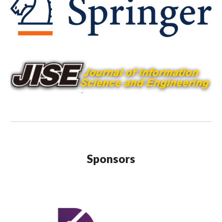
Sponsors