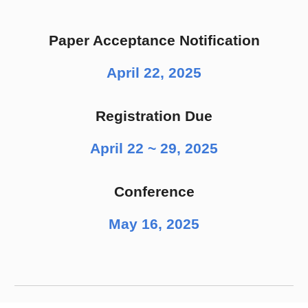
Paper Acceptance Notification
April 22, 2025
Registration Due
April 22 ~ 29, 2025
Conference
May 16, 2025