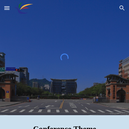
Skip to main content
Skip to navigation