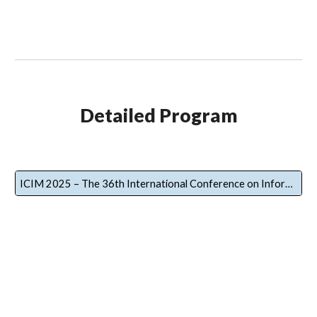
Detailed Program
ICIM 2025 – The 36th International Conference on Information Management Detailed Program