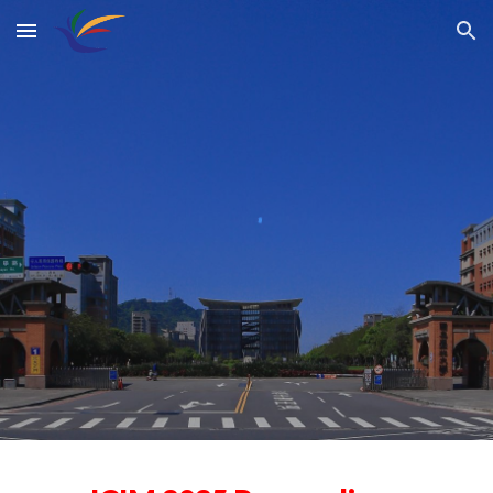
Skip to main content
Skip to navigation