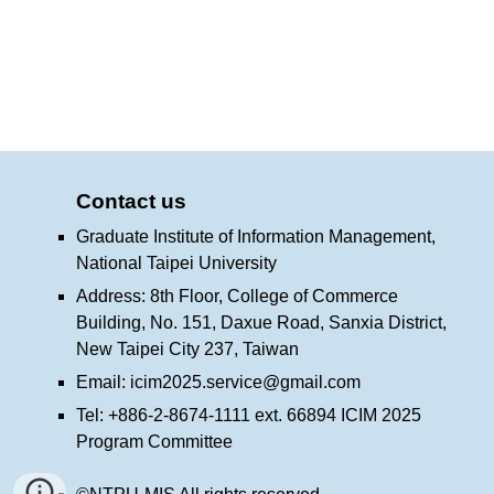
Contact us
Graduate Institute of Information Management,
National Taipei University
Address: 8th Floor, College of Commerce
Building, No. 151, Daxue Road, Sanxia District,
New Taipei City 237, Taiwan
Email:
icim2025.service@gmail.com
Tel: +886-2-8674-1111 ext. 66894 ICIM 2025
Program Committee