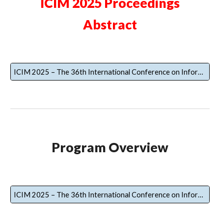
ICIM 2025 Proceedings
Abstract
ICIM 2025 – The 36th International Conference on Information Management Proceedings Abstract
Program Overview
ICIM 2025 – The 36th International Conference on Information Management Program Overview