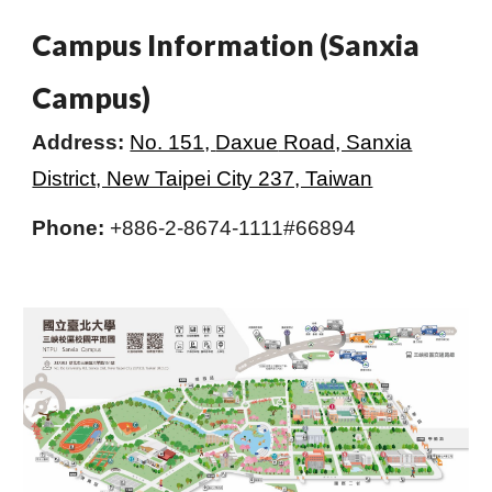
Campus Information (Sanxia
Campus)
Address:
No. 151,
Daxue
Road, Sanxia
District, New Taipei City 237, Taiwan
Phone:
+886-2-8674-1111#66894