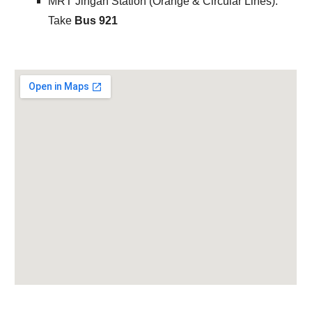
MRT
Jingan Station (Orange & Circular Lines):
Take
Bus 921