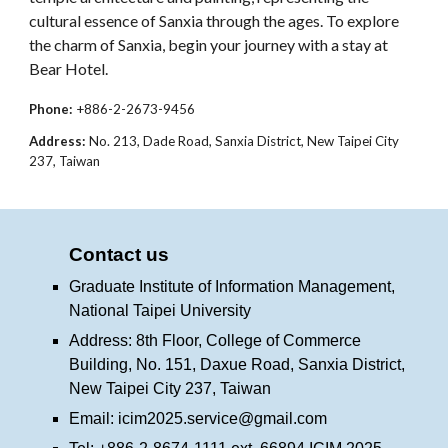
cultural essence of Sanxia through the ages. To explore
the charm of Sanxia, begin your journey with a stay at
Bear Hotel.
Phone:
+886-2-2673-9456
Address:
No. 213, Dade Road, Sanxia District, New Taipei City
237, Taiwan
Contact us
Graduate Institute of Information Management,
National Taipei University
Address: 8th Floor, College of Commerce
Building, No. 151, Daxue Road, Sanxia District,
New Taipei City 237, Taiwan
Email:
icim2025.service@gmail.com