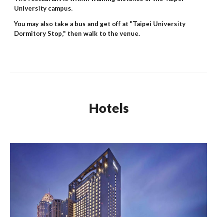
University campus.
You may also take a bus and get off at "Taipei University
Dormitory Stop," then walk to the venue.
Hotels