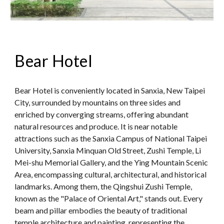
Bear Hotel
Bear Hotel is conveniently located in Sanxia, New Taipei
City, surrounded by mountains on three sides and
enriched by converging streams, offering abundant
natural resources and produce. It is near notable
attractions such as the Sanxia Campus of National Taipei
University, Sanxia Minquan Old Street, Zushi Temple, Li
Mei-shu Memorial Gallery, and the Ying Mountain Scenic
Area, encompassing cultural, architectural, and historical
landmarks. Among them, the Qingshui Zushi Temple,
known as the "Palace of Oriental Art," stands out. Every
beam and pillar embodies the beauty of traditional
temple architecture and painting, representing the