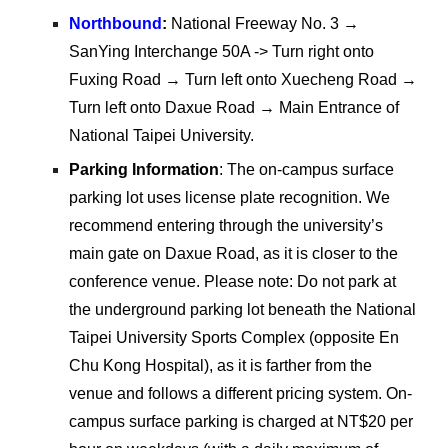
Northbound
:
National Freeway No. 3 →
SanYing Interchange 50A -> Turn right onto
Fuxing Road → Turn left onto Xuecheng Road →
Turn left onto Daxue Road → Main Entrance of
National Taipei University.
Parking Information
: The on-campus surface
parking lot uses license plate recognition. We
recommend entering through the university’s
main gate on Daxue Road, as it is closer to the
conference venue. Please note: Do not park at
the underground parking lot beneath the
National
Taipei University Sports Complex (opposite En
Chu Kong Hospital), as it is farther from the
venue and follows a different pricing system. On-
campus surface parking is charged at NT$20 per