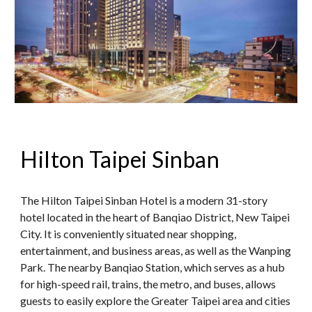
Hilton Taipei Sinban
The Hilton Taipei Sinban Hotel is a modern 31-story
hotel located in the heart of Banqiao District, New Taipei
City. It is conveniently situated near shopping,
entertainment, and business areas, as well as the Wanping
Park. The nearby Banqiao Station, which serves as a hub
for high-speed rail, trains, the metro, and buses, allows
guests to easily explore the Greater Taipei area and cities