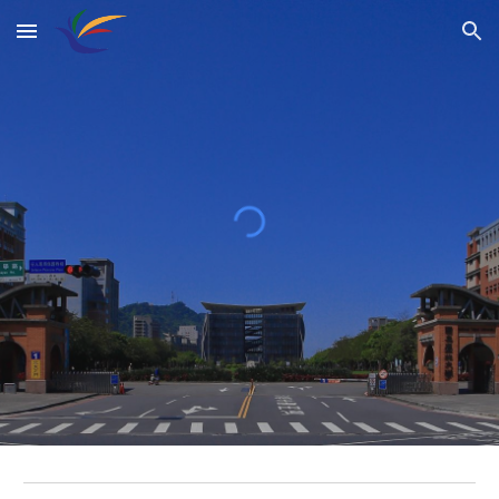
Skip to main content
Skip to navigation