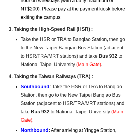
hour on weekdays (with a daily maximum of
NT$200). Please pay at the payment kiosk before
exiting the campus.
3. Taking the High-Speed Rail (HSR) :
Take the HSR or TRA to Banqiao Station, then go
to the New Taipei Banqiao Bus Station (adjacent
to HSR/TRA/MRT stations) and take
Bus 932
to
National Taipei University
(Main Gate)
.
4
. Taking the Taiwan Railways (TRA) :
Southbound
:
Take the HSR or TRA to Banqiao
Station, then go to the New Taipei Banqiao Bus
Station (adjacent to HSR/TRA/MRT stations) and
take
Bus 932
to National Taipei University
(Main
Gate)
.
Northbound
:
After arriving at Yingge Station,