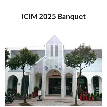
ICIM 2025 Banquet