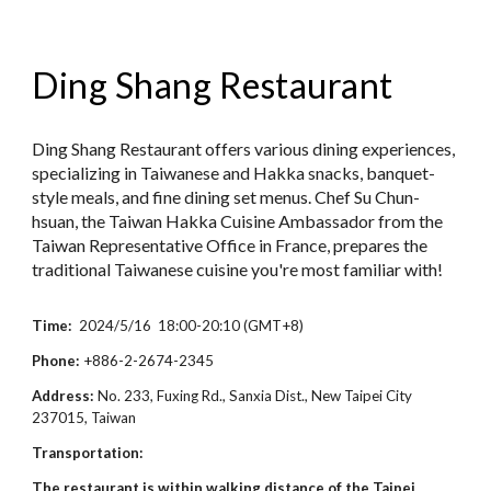
Ding Shang Restaurant
Ding Shang Restaurant offers various dining experiences,
specializing in Taiwanese and Hakka snacks, banquet-
style meals, and fine dining set menus. Chef Su Chun-
hsuan, the Taiwan Hakka Cuisine Ambassador from the
Taiwan Representative Office in France, prepares the
traditional Taiwanese cuisine you're most familiar with!
Time:
2024/5/16 18:00-20:10 (GMT+8)
Phone:
+886-2
-
2674-2345
Address:
No. 233, Fuxing Rd., Sanxia Dist., New Taipei City
237015, Taiwan
Transportation:
The restaurant is within walking distance of the Taipei