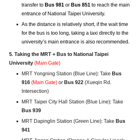
transfer to
Bus 981
or
Bus 851
to reach the main
entrance of National Taipei University.
As the distance is relatively short, if the wait time
for the bus is too long, taking a taxi directly to the
university’s main entrance is also recommended.
5.
Taking the MRT + Bus to National Taipei
University
(Main Gate)
MRT
Yongning Station (Blue Line): Take
Bus
916
(Main Gate)
or
Bus 922
(Xueqin Rd.
Intersection)
MRT
Taipei City Hall Station (Blue Line): Take
Bus 939
MRT
Dapinglin Station (Green Line): Take
Bus
941