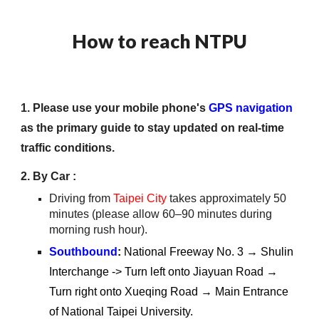
How to reach NTPU
1. Please use your mobile phone's
GPS
navigation
as the primary guide to stay updated on real-time
traffic conditions.
2. By Car
:
Driving from
Taipei City
takes approximately 50
minutes (please allow 60–90 minutes during
morning rush hour).
Southbound
:
National Freeway No. 3 → Shulin
Interchange -> Turn left onto Jiayuan Road →
Turn right onto Xueqing Road → Main Entrance
of National Taipei University.