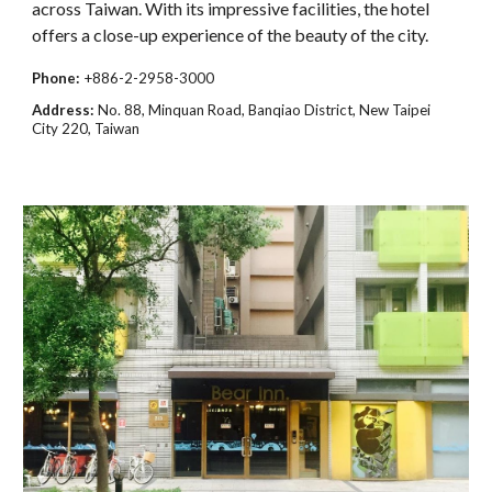
across Taiwan. With its impressive facilities, the hotel
offers a close-up experience of the beauty of the city.
Phone:
+886-2-2958-3000
Address:
No. 88, Minquan Road, Banqiao District, New Taipei
City 220, Taiwan