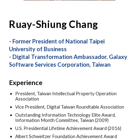
Ruay-
Shiung
Chang
- Former President of National Taipei
University of Business
- Digital Transformation Ambassador, Galaxy
Software Services Corporation, Taiwan
Experience
President, Taiwan Intellectual Property Operation
Association
Vice President, Digital Taiwan Roundtable Association
Outstanding Information Technology Elite Award,
Information Month Committee, Taiwan (2009)
U.S. Presidential Lifetime Achievement Award (2016)
Albert Schweitzer Foundation Achievement Award