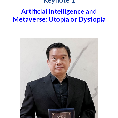
Keynote 1
Artificial Intelligence and
Metaverse: Utopia or Dystopia