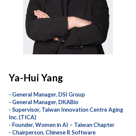
Ya-Hui Yang
-
General Manager, DSI Group
- General Manager, DKABio
- Supervisor, Taiwan Innovation Centre Aging
Inc. (TICA)
- Founder, Women in AI – Taiwan Chapter
- Chairperson, Chinese R Software