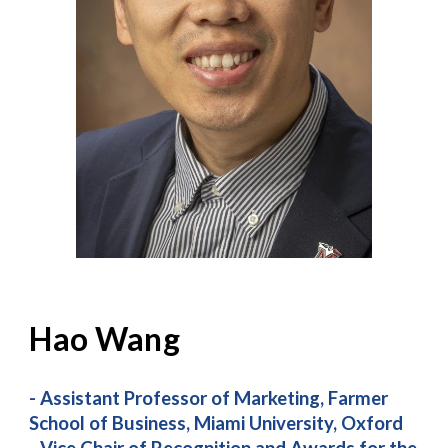
Hao Wang
- Assistant Professor of Marketing, Farmer
School of Business, Miami University, Oxford