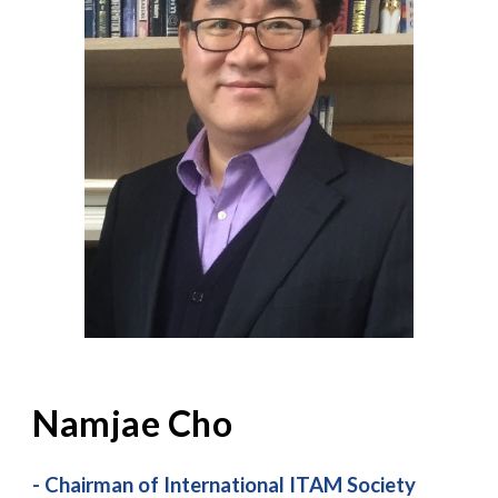
Namjae Cho
-
Chairman of International ITAM Society