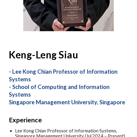
Keng-Leng Siau
-
Lee Kong Chian Professor of Information
Systems
- School of Computing and Information
Systems
Singapore Management University, Singapore
Experience
Lee Kong Chian Professor of Information Systems,
Singapore Management University (Jul 2024 – Present)