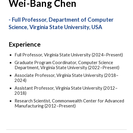
Wei-Bang Chen
- Full Professor, Department of Computer
Science, Virginia State University, USA
Experience
Full Professor, Virginia State University (2024–Present)
Graduate Program Coordinator, Computer Science
Department, Virginia State University (2022–Present)
Associate Professor, Virginia State University (2018–
2024)
Assistant Professor, Virginia State University (2012–
2018)
Research Scientist, Commonwealth Center for Advanced
Manufacturing (2012–Present)