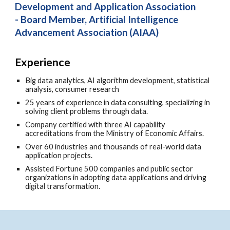
Development and Application Association
- Board Member, Artificial Intelligence
Advancement Association (AIAA)
Experience
Big data analytics, AI algorithm development, statistical
analysis, consumer research
25 years of experience in data consulting, specializing in
solving client problems through data.
Company certified with three AI capability
accreditations from the Ministry of Economic Affairs.
Over 60 industries and thousands of real-world data
application projects.
Assisted Fortune 500 companies and public sector
organizations in adopting data applications and driving
digital transformation.