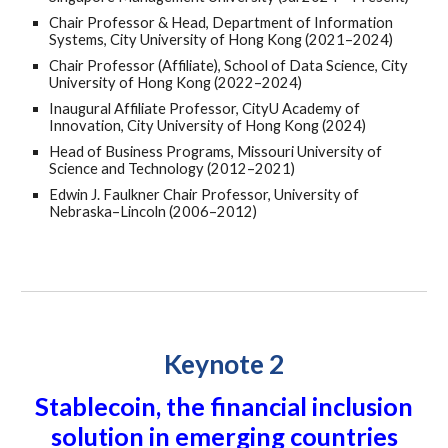
Chair Professor & Head, Department of Information
Systems, City University of Hong Kong (2021–2024)
Chair Professor (Affiliate), School of Data Science, City
University of Hong Kong (2022–2024)
Inaugural Affiliate Professor, CityU Academy of
Innovation, City University of Hong Kong (2024)
Head of Business Programs, Missouri University of
Science and Technology (2012–2021)
Edwin J. Faulkner Chair Professor, University of
Nebraska–Lincoln (2006–2012)
Keynote 2
Stablecoin, the financial inclusion
solution in emerging countries