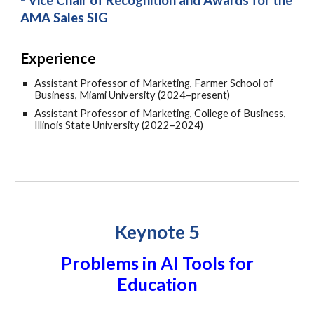
- Vice Chair of Recognition and Awards for the
AMA Sales SIG
Experience
Assistant Professor of Marketing, Farmer School of
Business, Miami University (2024–present)
Assistant Professor of Marketing, College of Business,
Illinois State University (2022–2024)
Keynote 5
Problems in AI Tools for
Education