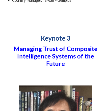
Country Manager, Taiwan – Gemplus
Keynote 3
Managing Trust of Composite
Intelligence Systems of the
Future