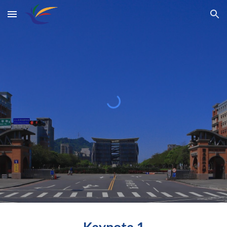
Skip to main content
Skip to navigation