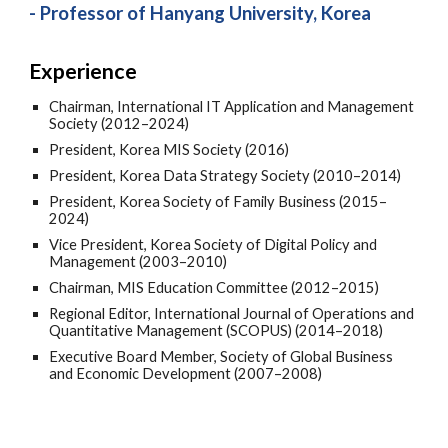
- Professor of Hanyang University, Korea
Experience
Chairman, International IT Application and Management
Society (2012–2024)
President, Korea MIS Society (2016)
President, Korea Data Strategy Society (2010–2014)
President, Korea Society of Family Business (2015–
2024)
Vice President, Korea Society of Digital Policy and
Management (2003–2010)
Chairman, MIS Education Committee (2012–2015)
Regional Editor, International Journal of Operations and
Quantitative Management (SCOPUS) (2014–2018)
Executive Board Member, Society of Global Business
and Economic Development (2007–2008)