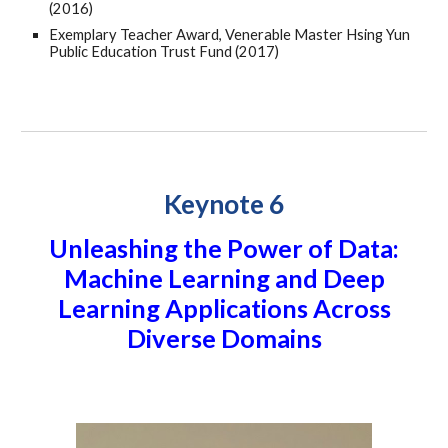
(2016)
Exemplary Teacher Award, Venerable Master Hsing Yun
Public Education Trust Fund (2017)
Keynote 6
Unleashing the Power of Data:
Machine Learning and Deep
Learning Applications Across
Diverse Domains