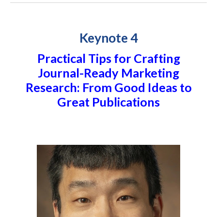
Keynote 4
Practical Tips for Crafting
Journal-Ready Marketing
Research: From Good Ideas to
Great Publications