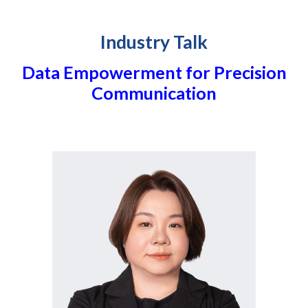
Industry Talk
Data Empowerment for Precision
Communication