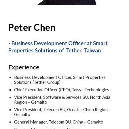
Peter Chen
-
Business Development Officer at Smart
Properties Solutions of Tether
, Taiwan
Experience
Business Development Officer, Smart Properties
Solutions (Tether Group)
Chief Executive Officer (CEO), Taisys Technologies
Vice President, Software & Services BU, North Asia
Region – Gemalto
Vice President, Telecom BU, Greater China Region –
Gemalto
General Manager, Telecom BU, China – Gemalto